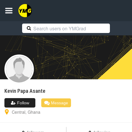
Kevin Papa
Asante
Follow
Message
Central
,
Ghana