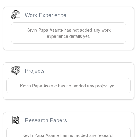
Work Experience
Kevin Papa
Asante
has not added any work
experience details yet.
Projects
Kevin Papa
Asante
has not added any project yet.
Research Papers
Kevin Papa
Asante
has not added any research