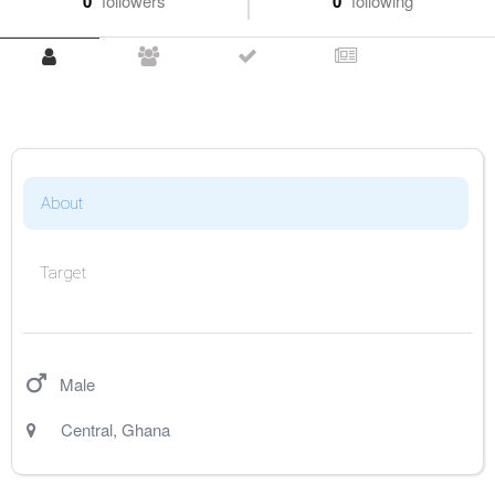
0
followers
0
following
About
Target
Male
Central
,
Ghana