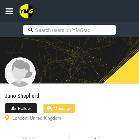
Juno
Shepherd
Follow
Message
London
,
United Kingdom