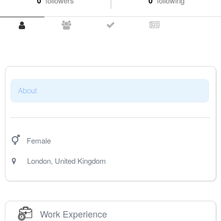
0
followers
0
following
About
Female
London
,
United Kingdom
Work Experience