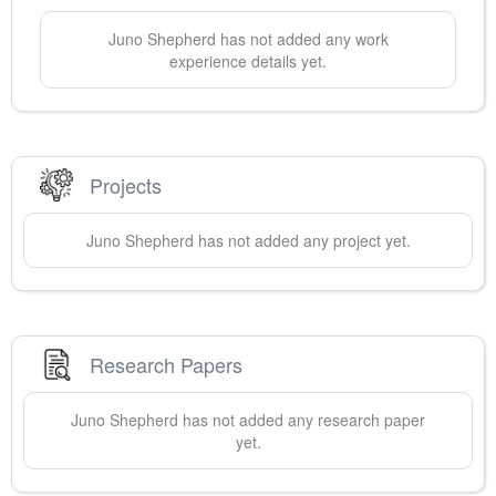
Juno
Shepherd
has not added any work
experience details yet.
Projects
Juno
Shepherd
has not added any project yet.
Research Papers
Juno
Shepherd
has not added any research paper
yet.