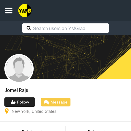
Jomel
Raju
Follow
Message
New York
,
United States