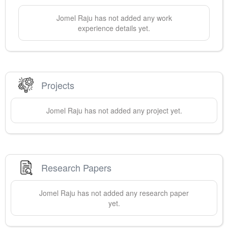
Jomel
Raju
has not added any work
experience details yet.
Projects
Jomel
Raju
has not added any project yet.
Research Papers
Jomel
Raju
has not added any research paper
yet.