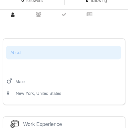
0
followers
0
following
About
Male
New York
,
United States
Work Experience