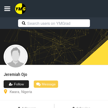
Jeremiah
Ojo
Follow
Message
Kwara
,
Nigeria