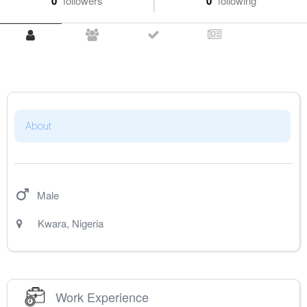
0
followers
0
following
About
Male
Kwara
,
Nigeria
Work Experience