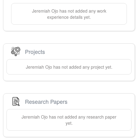
Jeremiah
Ojo
has not added any work
experience details yet.
Projects
Jeremiah
Ojo
has not added any project yet.
Research Papers
Jeremiah
Ojo
has not added any research paper
yet.