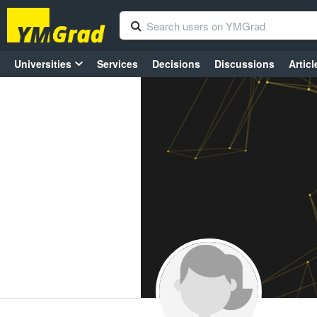
Universities
Services
Decisions
Discussions
Articl