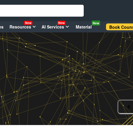
New
New
New
es
Resources
AI Services
Material
Book Couns
0