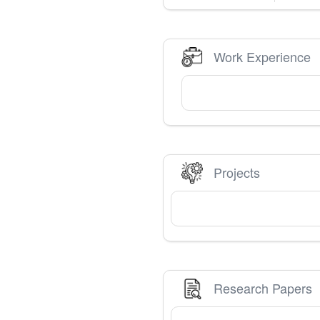
Work Experience
Projects
Research Papers