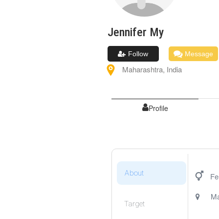
Jennifer
My
Follow
Message
Maharashtra
,
India
Profile
About
Fe
Ma
Target