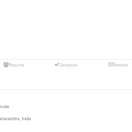
Resume
Decisions
Articles
male
harashtra
,
India