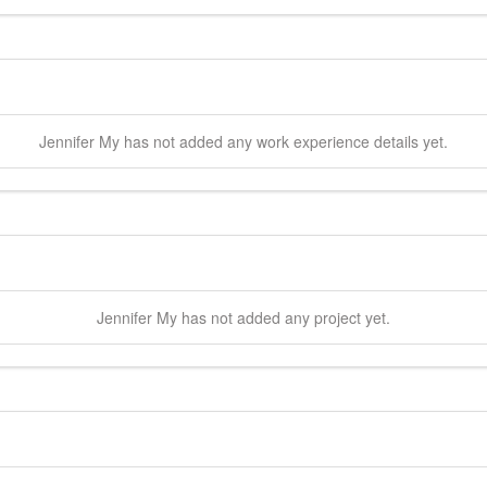
Jennifer
My
has not added any work experience details yet.
Jennifer
My
has not added any project yet.