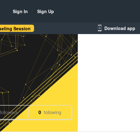
Sign In
Sign Up
Download app
eling Session
followers
0
following