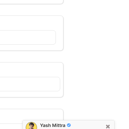
Yash Mittra