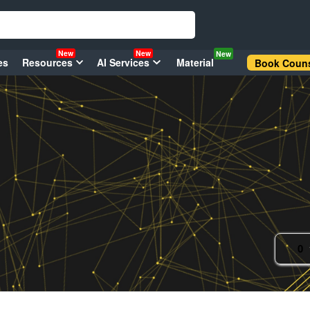
New
New
New
es
Resources
AI Services
Material
Book Couns
0