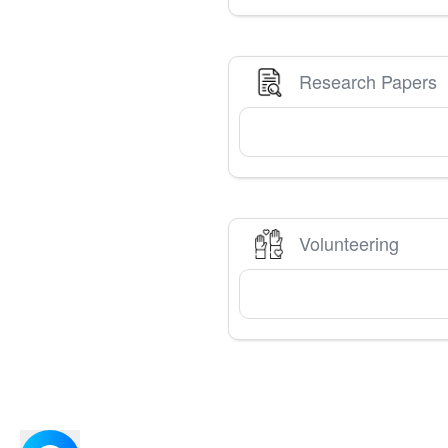
Research Papers
Volunteering