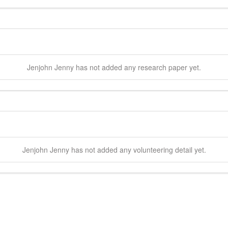
Jenjohn
Jenny
has not added any research paper yet.
Jenjohn
Jenny
has not added any volunteering detail yet.