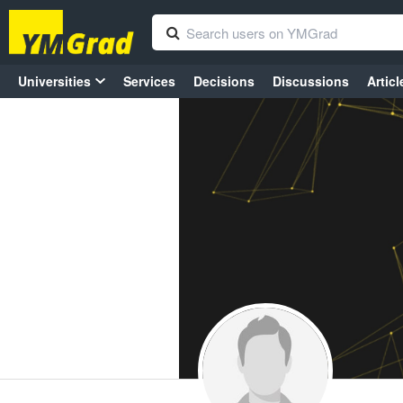
Universities
Services
Decisions
Discussions
Articl