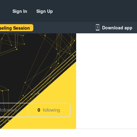
Sign In
Sign Up
Download app
eling Session
followers
0
following