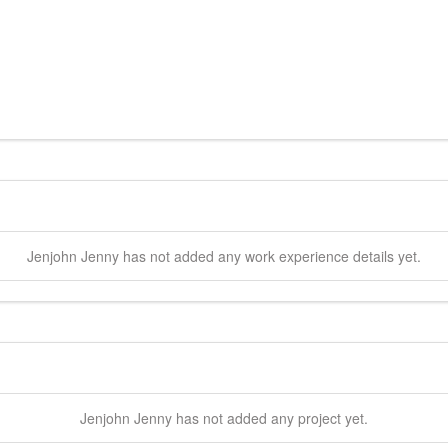
Jenjohn
Jenny
has not added any work experience details yet.
Jenjohn
Jenny
has not added any project yet.