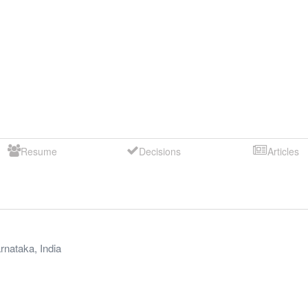
Resume
Decisions
Articles
rnataka
,
India