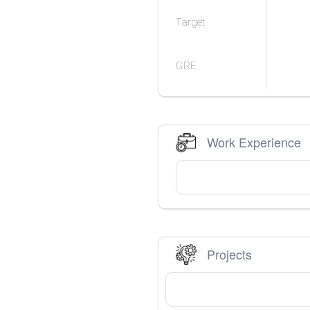
Target
GRE
Work Experience
Projects