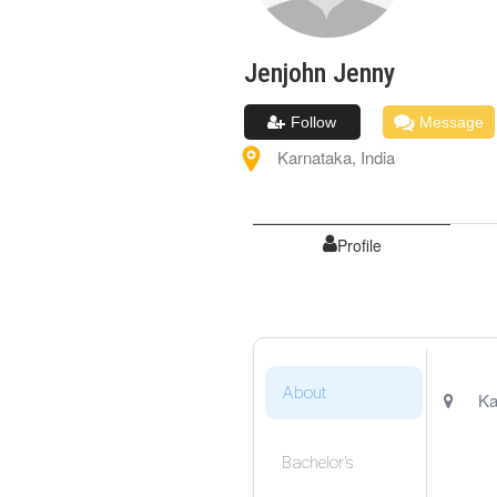
Jenjohn
Jenny
Follow
Message
Karnataka
,
India
Profile
About
Ka
Bachelor's