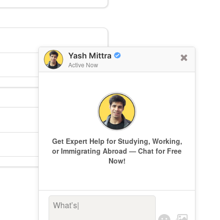
Yash Mittra
Active Now
Get Expert Help for Studying, Working,
or Immigrating Abroad — Chat for Free
Now!
What’s keep
|