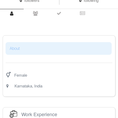
0
followers
0
following
About
Female
Karnataka
,
India
Work Experience