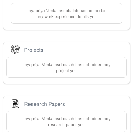
Jayapriya
Venkatasubbaiah
has not added
any work experience details yet.
Projects
Jayapriya
Venkatasubbaiah
has not added any
project yet.
Research Papers
Jayapriya
Venkatasubbaiah
has not added any
research paper yet.