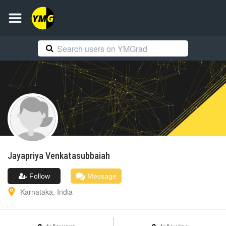
Jayapriya
Venkatasubbaiah
Follow
Message
Karnataka
,
India