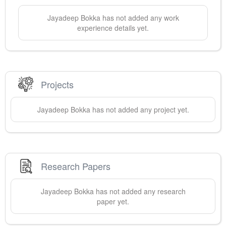
Jayadeep
Bokka
has not added any work
experience details yet.
Projects
Jayadeep
Bokka
has not added any project yet.
Research Papers
Jayadeep
Bokka
has not added any research
paper yet.