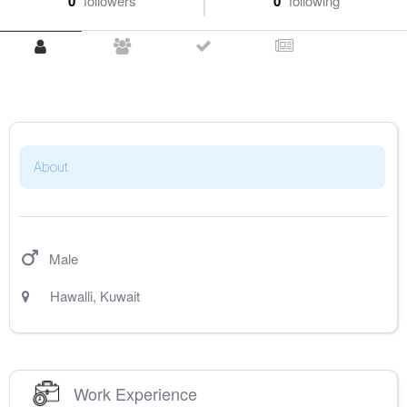
0
followers
0
following
About
Male
Hawalli
,
Kuwait
Work Experience