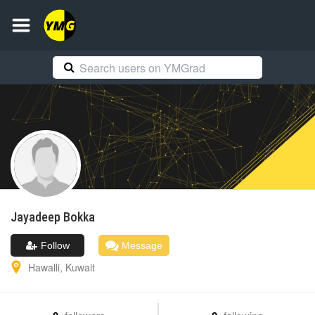
Jayadeep
Bokka
Follow
Message
Hawalli
,
Kuwait