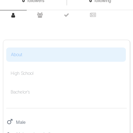
0
followers
0
following
About
High School
Bachelor's
Male