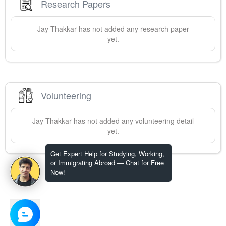
Research Papers
Jay
Thakkar
has not added any research paper
yet.
Volunteering
Jay
Thakkar
has not added any volunteering detail
yet.
Get Expert Help for Studying, Working,
or Immigrating Abroad — Chat for Free
Now!