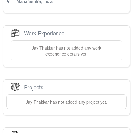
Maharashtra
,
India
Work Experience
Jay
Thakkar
has not added any work
experience details yet.
Projects
Jay
Thakkar
has not added any project yet.