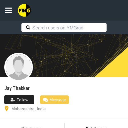
Jay
Thakkar
Follow
Message
Maharashtra
,
India