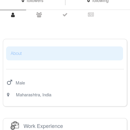
0
followers
0
following
About
Male
Maharashtra
,
India
Work Experience