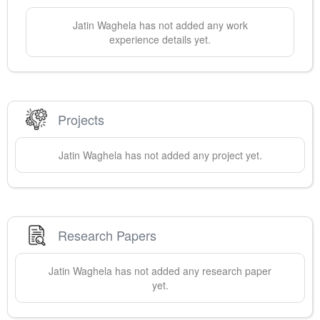
Jatin
Waghela
has not added any work
experience details yet.
Projects
Jatin
Waghela
has not added any project yet.
Research Papers
Jatin
Waghela
has not added any research paper
yet.