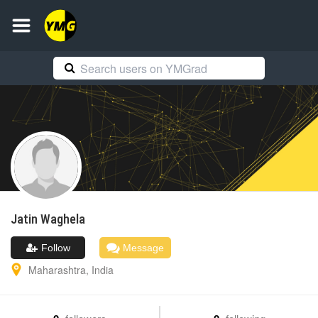
Jatin
Waghela
Follow
Message
Maharashtra
,
India