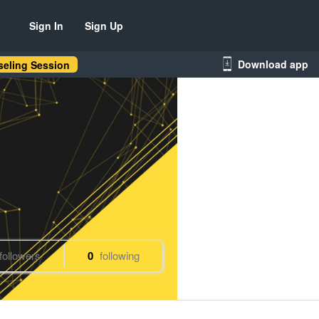
Sign In
Sign Up
Download app
eling Session
followers
0
following