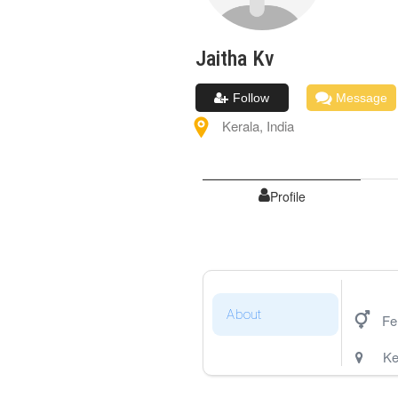
Jaitha
Kv
Follow
Message
Kerala
,
India
Profile
About
Fe
Ke