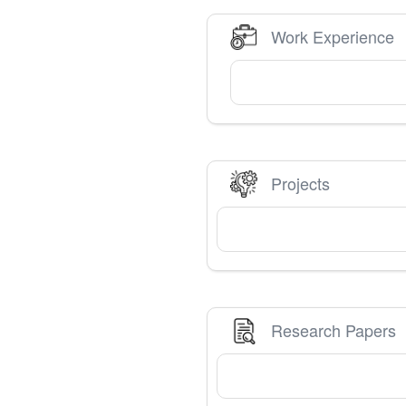
Work Experience
Projects
Research Papers