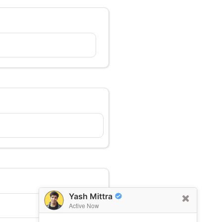
Yash Mittra
Active Now