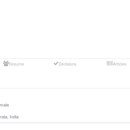
Resume
Decisions
Articles
male
rala
,
India