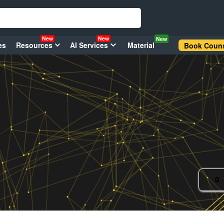
New
New
New
es
Resources
AI Services
Material
Book Couns
0