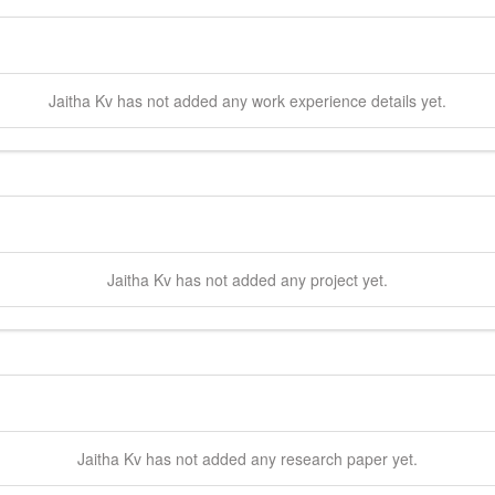
Jaitha
Kv
has not added any work experience details yet.
Jaitha
Kv
has not added any project yet.
Jaitha
Kv
has not added any research paper yet.