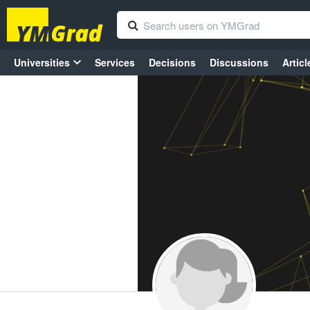
Universities
Services
Decisions
Discussions
Articl