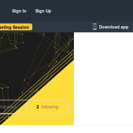
Sign In
Sign Up
Download app
eling Session
followers
2
following