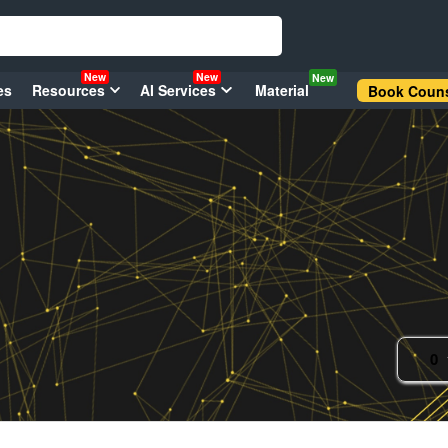
New
New
New
es
Resources
AI Services
Material
Book Couns
0