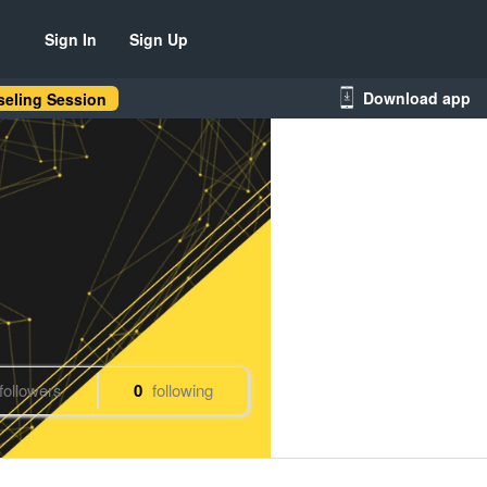
Sign In
Sign Up
Download app
eling Session
followers
0
following