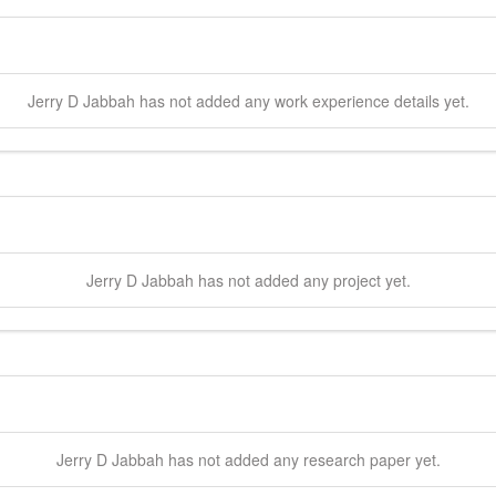
Jerry D
Jabbah
has not added any work experience details yet.
Jerry D
Jabbah
has not added any project yet.
Jerry D
Jabbah
has not added any research paper yet.