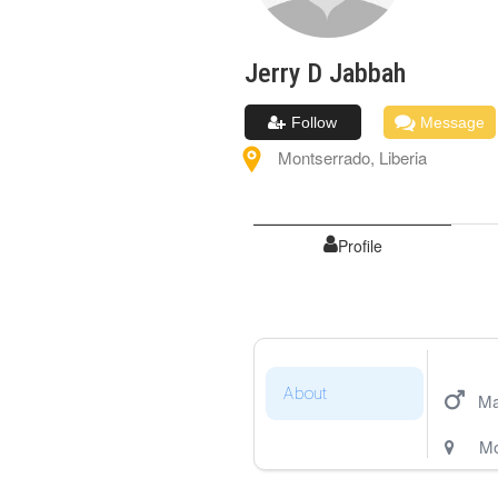
Jerry D
Jabbah
Follow
Message
Montserrado
,
Liberia
Profile
About
Ma
Mo