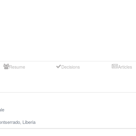
Resume
Decisions
Articles
le
ntserrado
,
Liberia