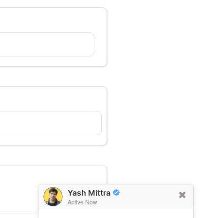
Yash Mittra
Active Now