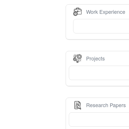
Work Experience
Projects
Research Papers