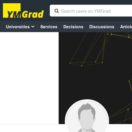
Universities
Services
Decisions
Discussions
Articl