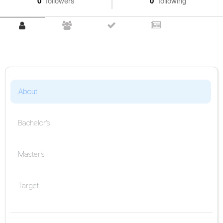
0
followers
0
following
About
Bachelor's
Master's
Target