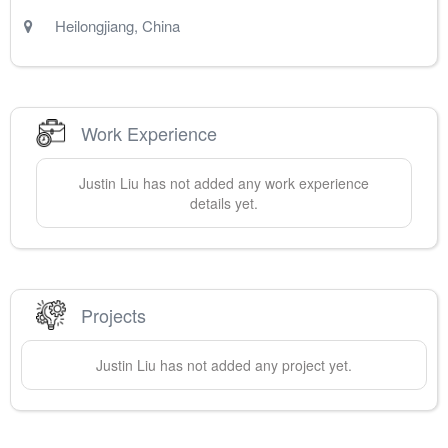
Heilongjiang
,
China
Work Experience
Justin
Liu
has not added any work experience
details yet.
Projects
Justin
Liu
has not added any project yet.