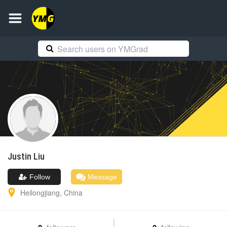
Justin
Liu
Follow
Message
Heilongjiang
,
China