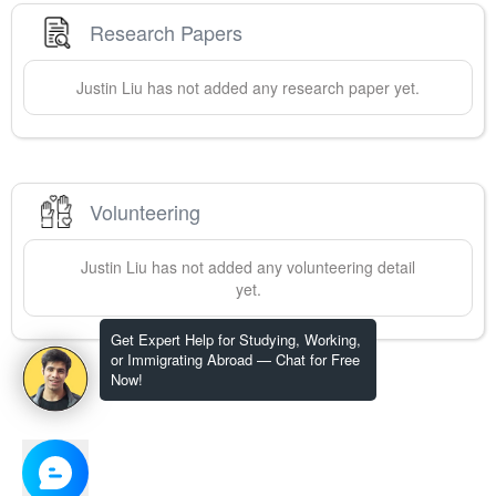
Research Papers
Justin
Liu
has not added any research paper yet.
Volunteering
Justin
Liu
has not added any volunteering detail
yet.
Get Expert Help for Studying, Working,
or Immigrating Abroad — Chat for Free
Now!