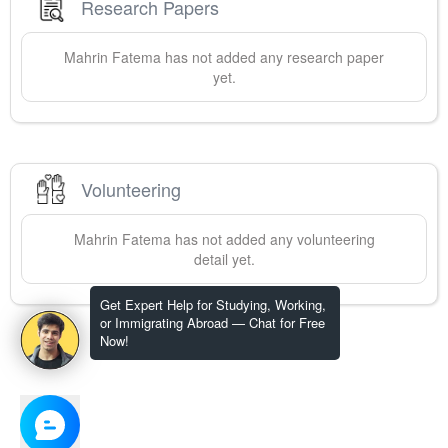
Research Papers
Mahrin
Fatema
has not added any research paper
yet.
Volunteering
Mahrin
Fatema
has not added any volunteering
detail yet.
Get Expert Help for Studying, Working,
or Immigrating Abroad — Chat for Free
Now!