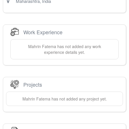
Maharashtra
,
India
Work Experience
Mahrin
Fatema
has not added any work
experience details yet.
Projects
Mahrin
Fatema
has not added any project yet.