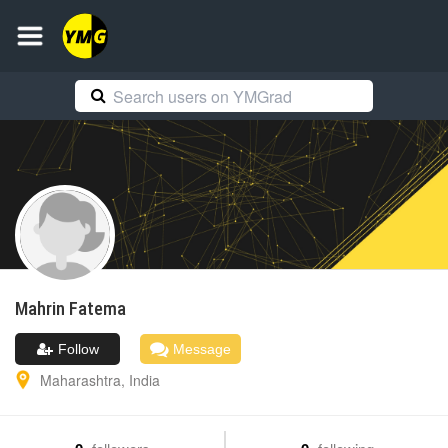
Mahrin
Fatema
Follow
Message
Maharashtra
,
India