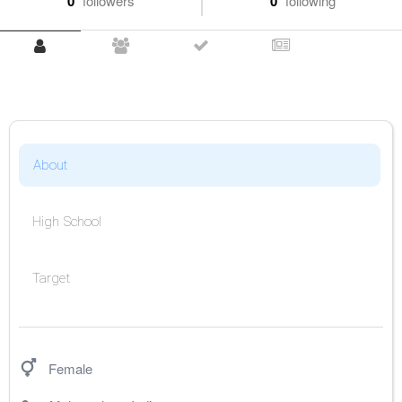
0
followers
0
following
About
High School
Target
Female