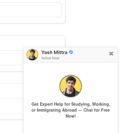
Yash Mittra
Active Now
Get Expert Help for Studying, Working,
or Immigrating Abroad — Chat for Free
Now!