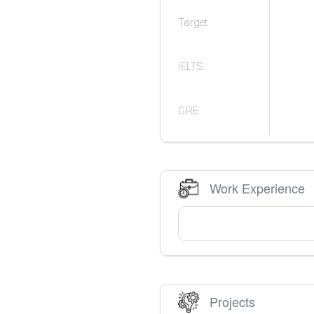
Target
IELTS
GRE
Work Experience
Projects