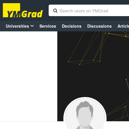
Universities
Services
Decisions
Discussions
Articl