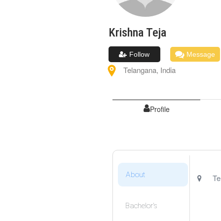
Krishna
Teja
Follow
Message
Telangana
,
India
Profile
About
Te
Bachelor's