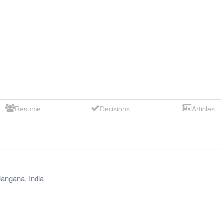
Resume
Decisions
Articles
langana
,
India