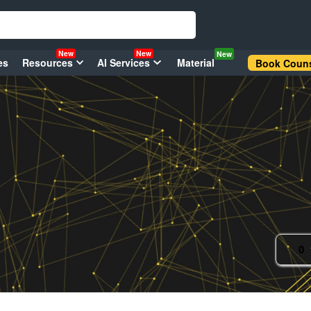
New
New
New
es
Resources
AI Services
Material
Book Couns
0