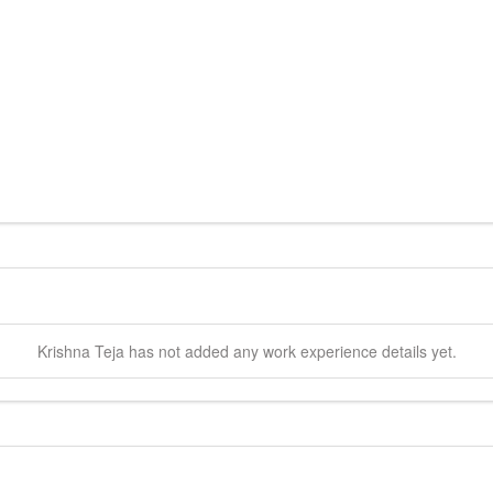
Krishna
Teja
has not added any work experience details yet.