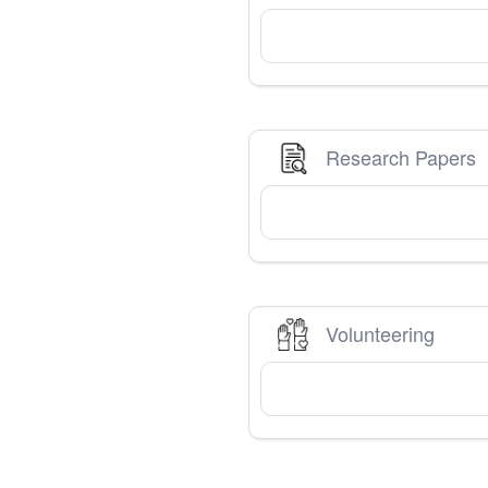
Research Papers
Volunteering