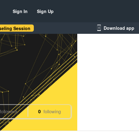
Sign In
Sign Up
Download app
eling Session
followers
0
following