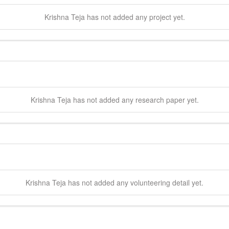
Krishna
Teja
has not added any project yet.
Krishna
Teja
has not added any research paper yet.
Krishna
Teja
has not added any volunteering detail yet.