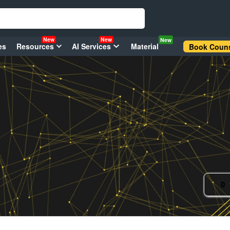
New
New
New
es
Resources
AI Services
Material
Book Couns
0