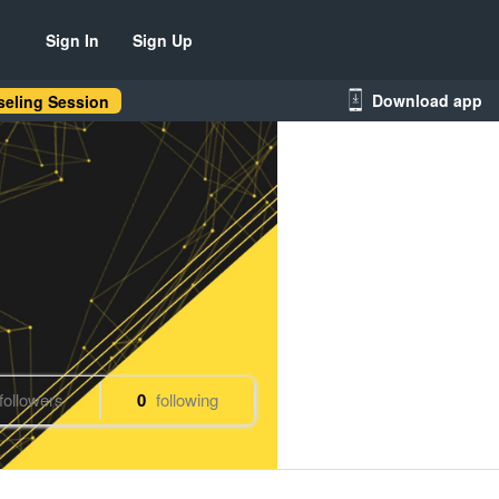
Sign In
Sign Up
Download app
eling Session
followers
0
following