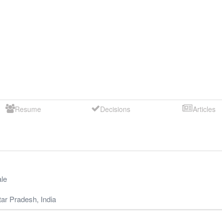
Resume
Decisions
Articles
le
tar Pradesh
,
India