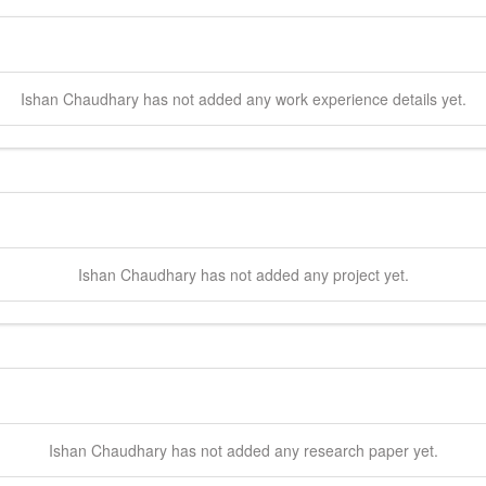
Ishan
Chaudhary
has not added any work experience details yet.
Ishan
Chaudhary
has not added any project yet.
Ishan
Chaudhary
has not added any research paper yet.