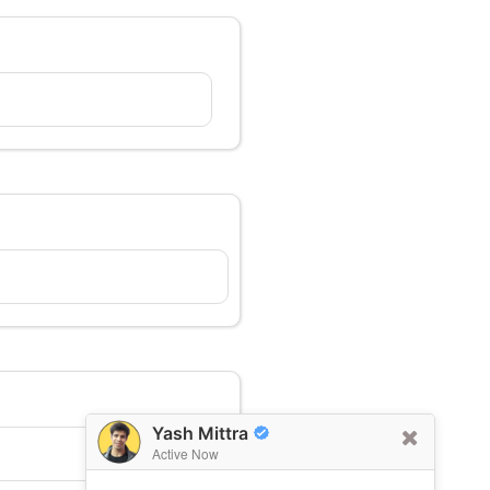
Yash Mittra
Active Now