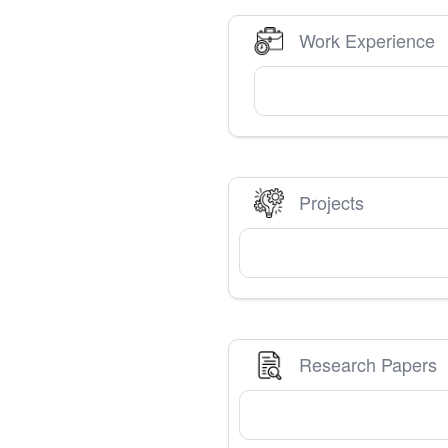
Work Experience
Projects
Research Papers