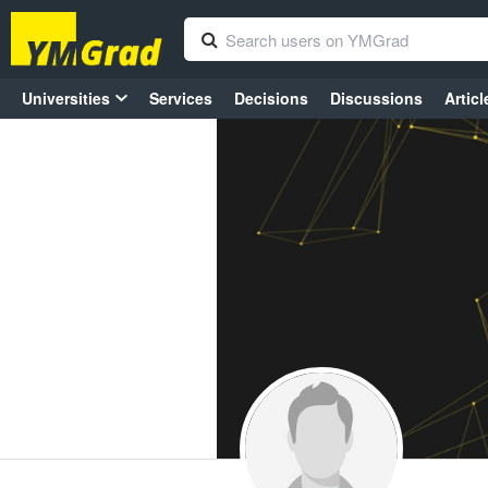
Universities
Services
Decisions
Discussions
Articl