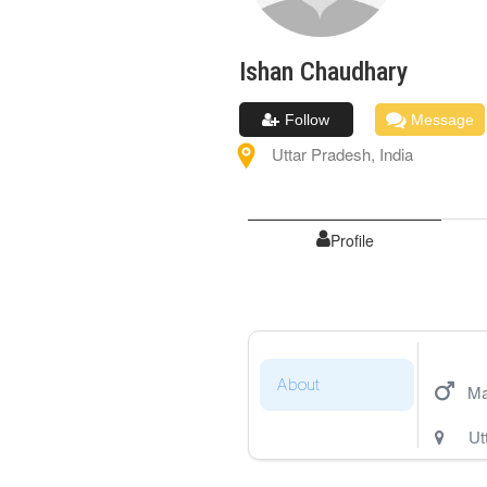
Ishan
Chaudhary
Follow
Message
Uttar Pradesh
,
India
Profile
About
Ma
Ut