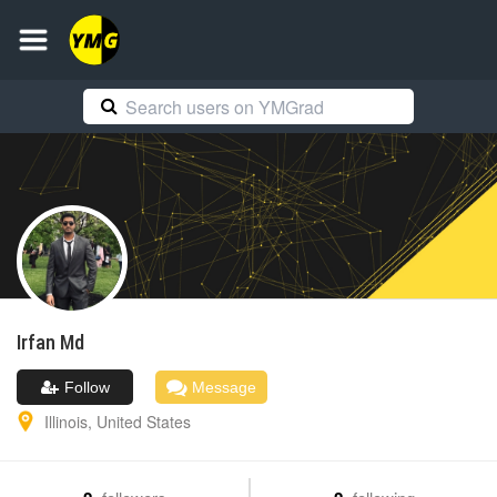
Irfan
Md
Follow
Message
Illinois
,
United States