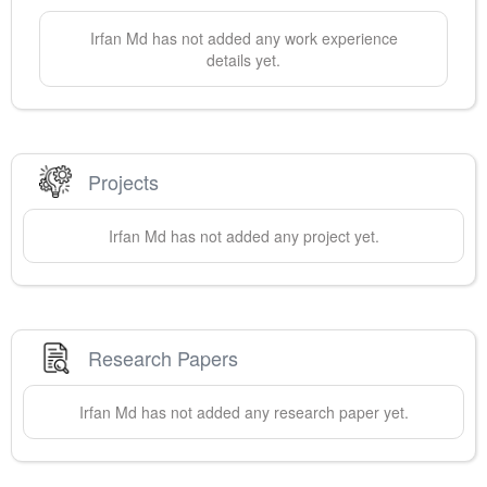
Irfan
Md
has not added any work experience
details yet.
Projects
Irfan
Md
has not added any project yet.
Research Papers
Irfan
Md
has not added any research paper yet.