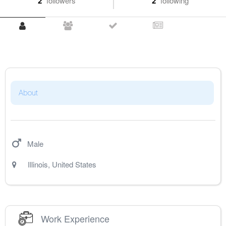
2
followers
2
following
About
Male
Illinois
,
United States
Work Experience