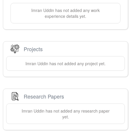
Imran
Uddin
has not added any work
experience details yet.
Projects
Imran
Uddin
has not added any project yet.
Research Papers
Imran
Uddin
has not added any research paper
yet.