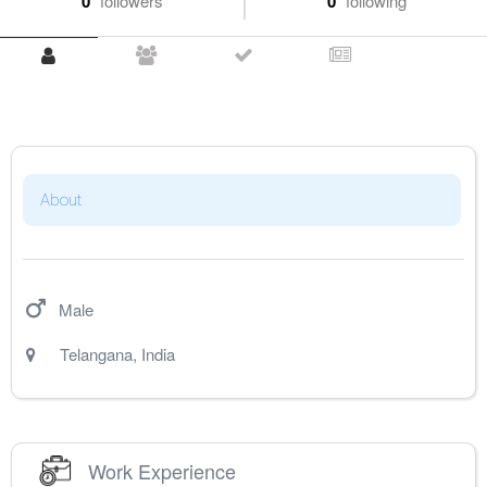
0
followers
0
following
About
Male
Telangana
,
India
Work Experience