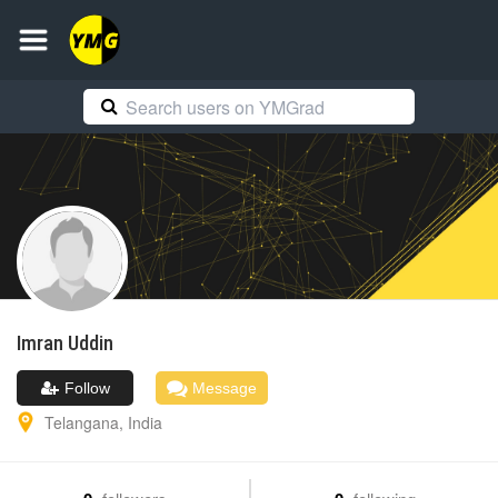
Imran
Uddin
Follow
Message
Telangana
,
India