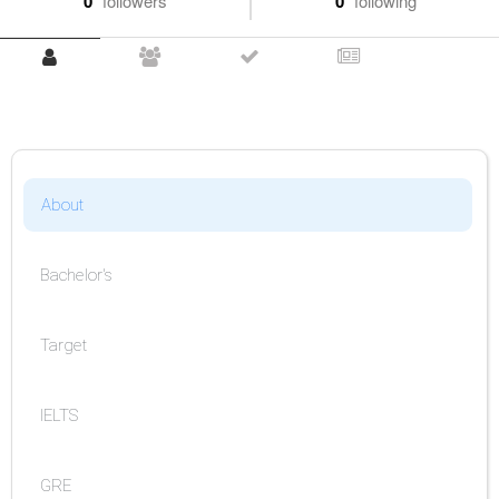
0
followers
0
following
About
Bachelor's
Target
IELTS
GRE