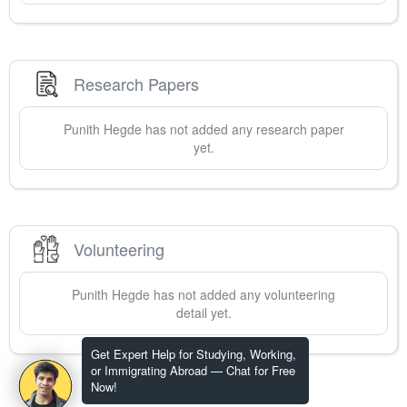
Research Papers
Punith
Hegde
has not added any research paper
yet.
Volunteering
Punith
Hegde
has not added any volunteering
detail yet.
Get Expert Help for Studying, Working,
or Immigrating Abroad — Chat for Free
Now!