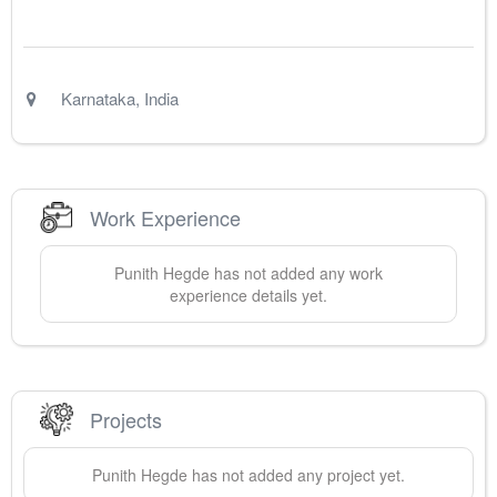
Karnataka
,
India
Work Experience
Punith
Hegde
has not added any work
experience details yet.
Projects
Punith
Hegde
has not added any project yet.