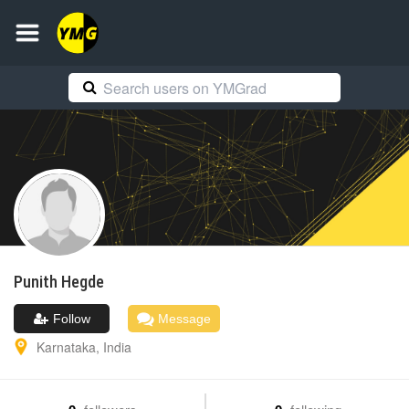
Punith
Hegde
Follow
Message
Karnataka
,
India