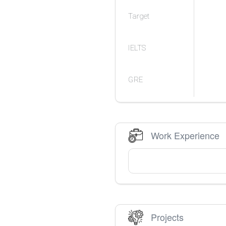
Target
IELTS
GRE
Work Experience
Projects