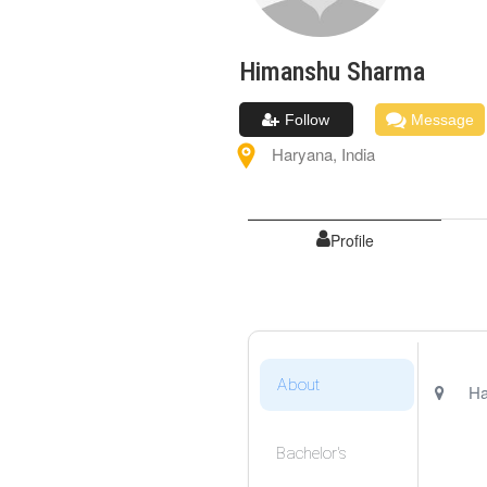
Himanshu
Sharma
Follow
Message
Haryana
,
India
Profile
About
Ha
Bachelor's