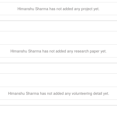
Himanshu
Sharma
has not added any project yet.
Himanshu
Sharma
has not added any research paper yet.
Himanshu
Sharma
has not added any volunteering detail yet.