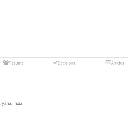
Resume
Decisions
Articles
ryana
,
India