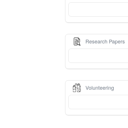
Research Papers
Volunteering