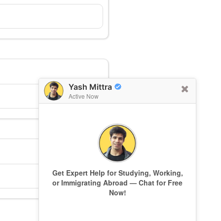
Yash Mittra
Active Now
Get Expert Help for Studying, Working,
or Immigrating Abroad — Chat for Free
Now!