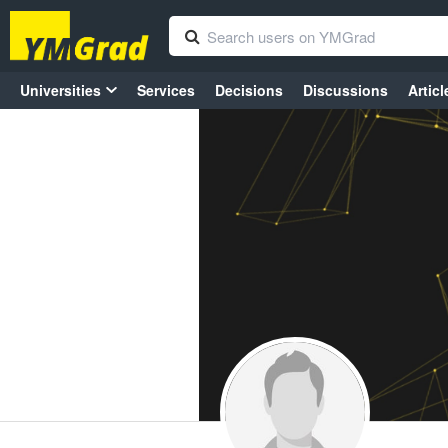
Universities
Services
Decisions
Discussions
Articl