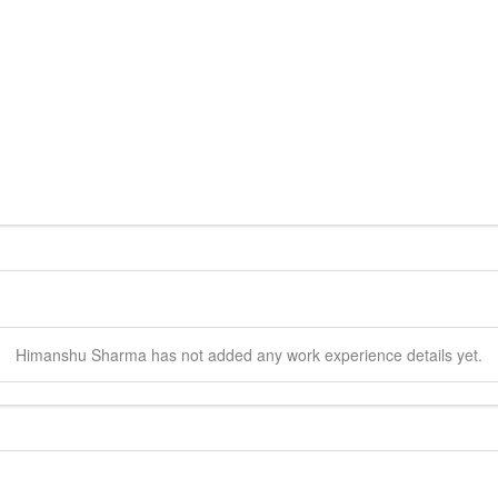
Himanshu
Sharma
has not added any work experience details yet.