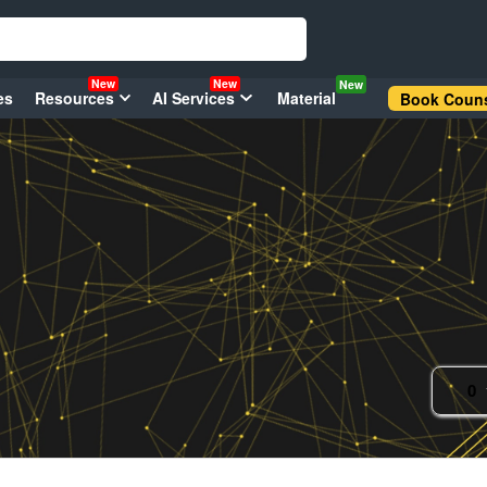
New
New
New
es
Resources
AI Services
Material
Book Couns
0