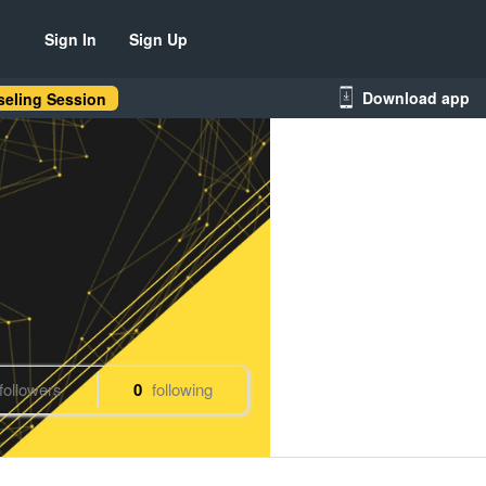
Sign In
Sign Up
Download app
eling Session
followers
0
following