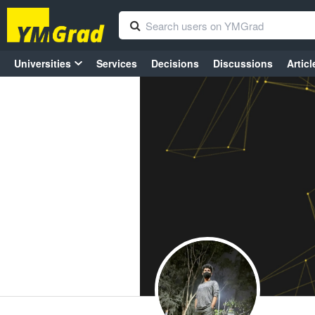
Universities
Services
Decisions
Discussions
Articl