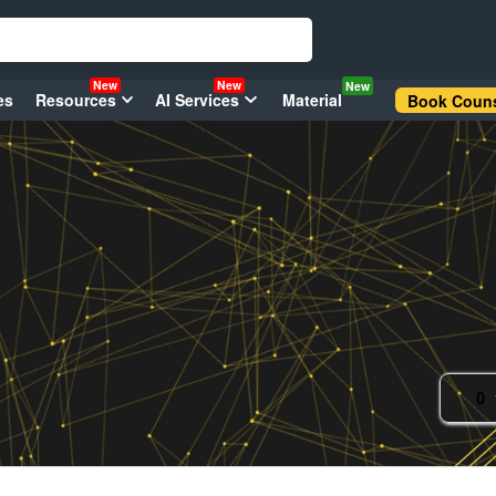
New
New
New
es
Resources
AI Services
Material
Book Couns
0