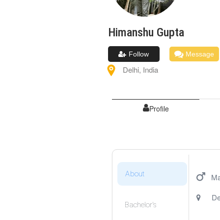
Himanshu
Gupta
Follow
Message
Delhi
,
India
Profile
About
Ma
De
Bachelor's