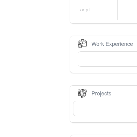
Target
Work Experience
Projects