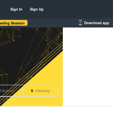
Sign In
Sign Up
Download app
eling Session
followers
0
following