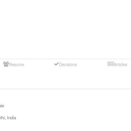
Resume
Decisions
Articles
le
lhi
,
India