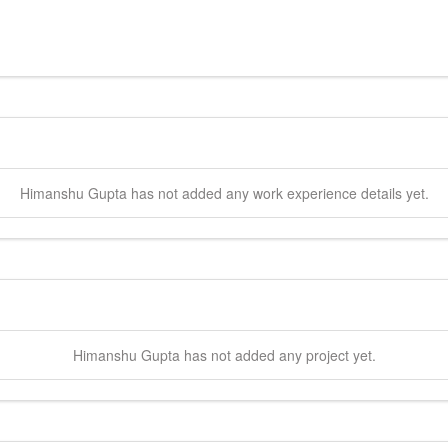
Himanshu
Gupta
has not added any work experience details yet.
Himanshu
Gupta
has not added any project yet.