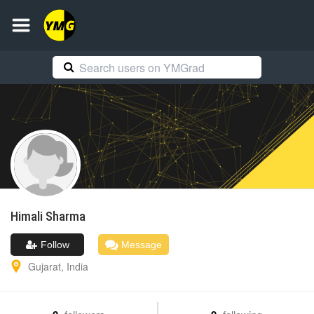
Himali
Sharma
Follow
Message
Gujarat
,
India