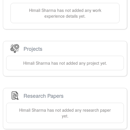
Himali
Sharma
has not added any work
experience details yet.
Projects
Himali
Sharma
has not added any project yet.
Research Papers
Himali
Sharma
has not added any research paper
yet.