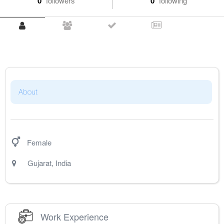
0
followers
0
following
About
Female
Gujarat
,
India
Work Experience