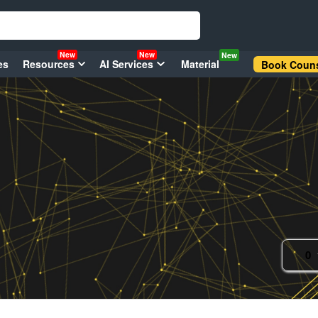
New
New
New
es
Resources
AI Services
Material
Book Couns
0