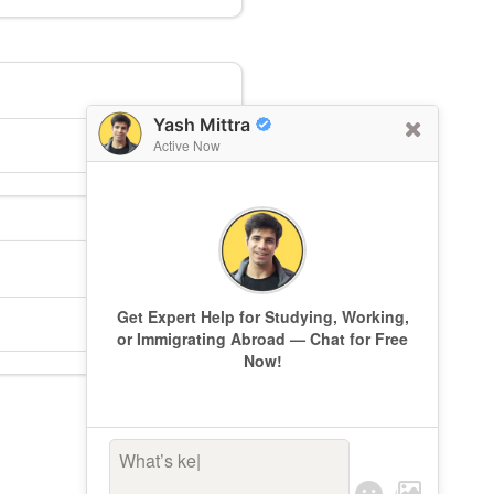
Yash Mittra
Active Now
Get Expert Help for Studying, Working,
or Immigrating Abroad — Chat for Free
Now!
What’s keepi
|