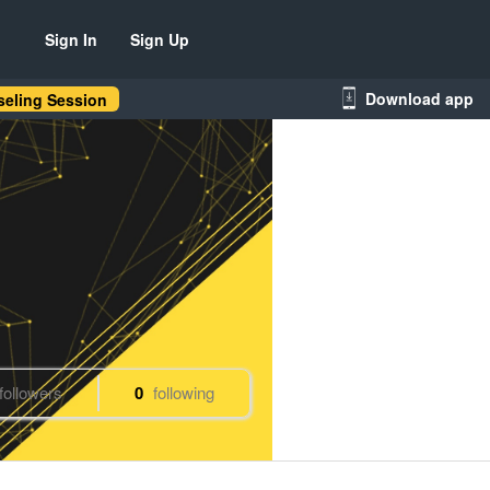
Sign In
Sign Up
Download app
eling Session
followers
0
following