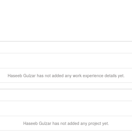
Haseeb
Gulzar
has not added any work experience details yet.
Haseeb
Gulzar
has not added any project yet.