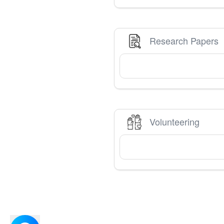
Research Papers
Volunteering