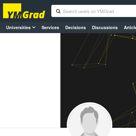
Universities
Services
Decisions
Discussions
Articl