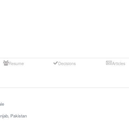
Resume
Decisions
Articles
le
njab
,
Pakistan