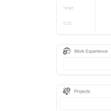
Target
IELTS
Work Experience
Projects