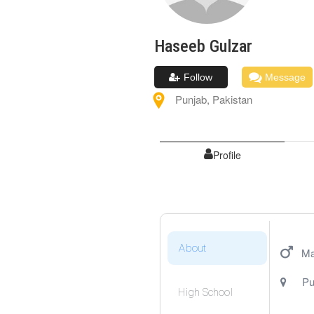
Haseeb
Gulzar
Follow
Message
Punjab
,
Pakistan
Profile
About
Ma
Pu
High School