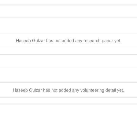
Haseeb
Gulzar
has not added any research paper yet.
Haseeb
Gulzar
has not added any volunteering detail yet.