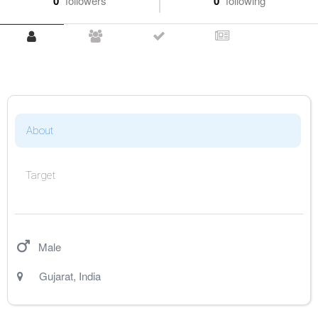
0
followers
0
following
About
Target
Male
Gujarat
,
India