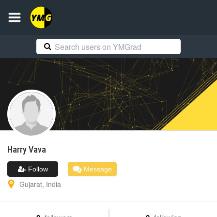
Harry
Vava
Follow
Message
Gujarat
,
India