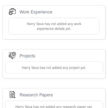
Work Experience
Harry
Vava
has not added any work
experience details yet.
Projects
Harry
Vava
has not added any project yet.
Research Papers
Harry
Vava
has not added any research paper yet.