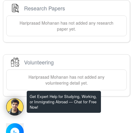
Research Papers
Hariprasad
Mohanan
has not added any research
paper yet.
Volunteering
Hariprasad
Mohanan
has not added any
volunteering detail yet.
Get Expert Help for Studying, Working,
or Immigrating Abroad — Chat for Free
Now!