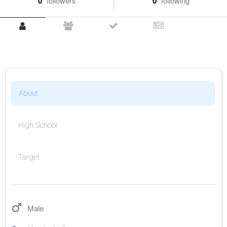
0
followers
0
following
About
High School
Target
Male