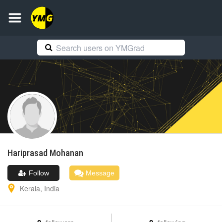
Hariprasad
Mohanan
Follow
Message
Kerala
,
India