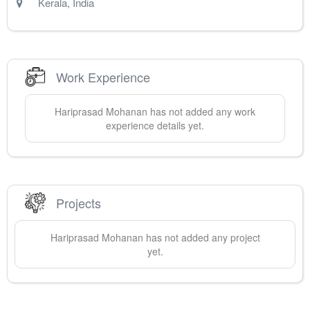
Kerala
,
India
Work Experience
Hariprasad
Mohanan
has not added any work
experience details yet.
Projects
Hariprasad
Mohanan
has not added any project
yet.