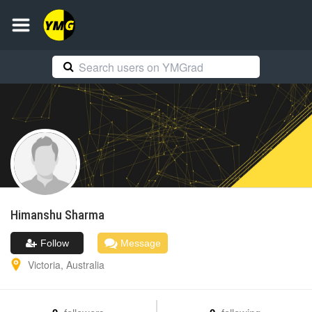
Himanshu
Sharma
Follow
Message
Victoria
,
Australia