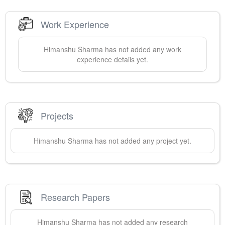
Work Experience
Himanshu
Sharma
has not added any work
experience details yet.
Projects
Himanshu
Sharma
has not added any project yet.
Research Papers
Himanshu
Sharma
has not added any research