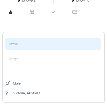
0
followers
0
following
About
Target
Male
Victoria
,
Australia