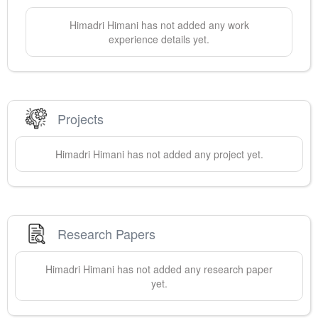
Himadri
Himani
has not added any work
experience details yet.
Projects
Himadri
Himani
has not added any project yet.
Research Papers
Himadri
Himani
has not added any research paper
yet.