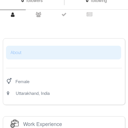
0
followers
0
following
About
Female
Uttarakhand
,
India
Work Experience