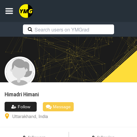
Himadri
Himani
Follow
Message
Uttarakhand
,
India