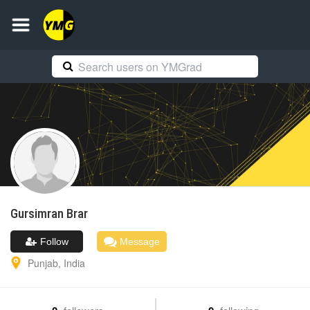
Gursimran
Brar
Follow
Message
Punjab
,
India