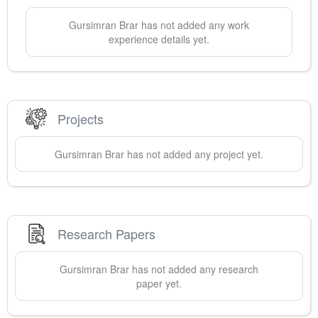
Gursimran
Brar
has not added any work
experience details yet.
Projects
Gursimran
Brar
has not added any project yet.
Research Papers
Gursimran
Brar
has not added any research
paper yet.