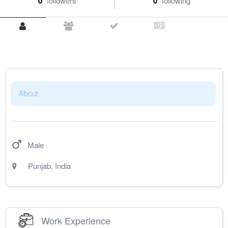
0
followers
0
following
About
Male
Punjab
,
India
Work Experience