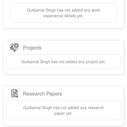
Gurkamal
Singh
has not added any work
experience details yet.
Projects
Gurkamal
Singh
has not added any project yet.
Research Papers
Gurkamal
Singh
has not added any research
paper yet.