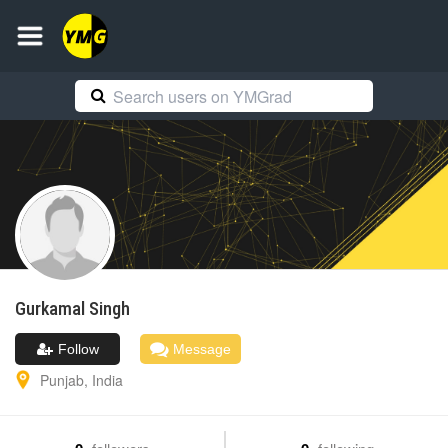
Gurkamal
Singh
Follow
Message
Punjab
,
India