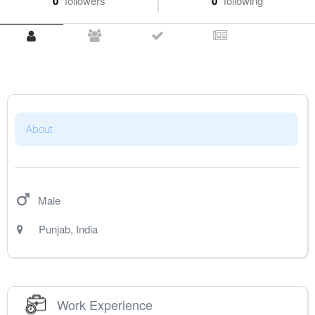
0
followers
0
following
About
Male
Punjab
,
India
Work Experience