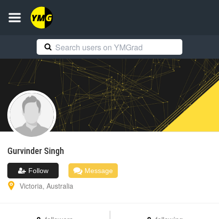
Gurvinder
Singh
Follow
Message
Victoria
,
Australia