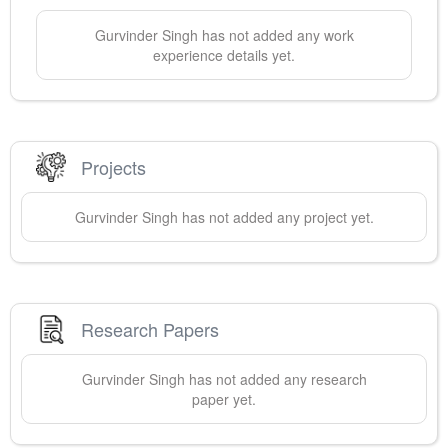
Gurvinder
Singh
has not added any work
experience details yet.
Projects
Gurvinder
Singh
has not added any project yet.
Research Papers
Gurvinder
Singh
has not added any research
paper yet.