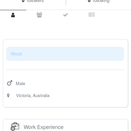
0
followers
0
following
About
Male
Victoria
,
Australia
Work Experience