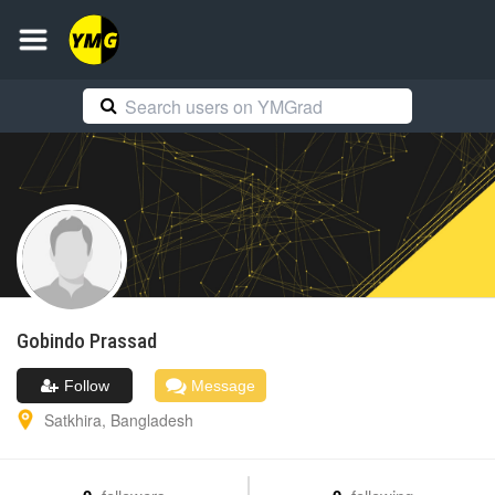
Gobindo
Prassad
Follow
Message
Satkhira
,
Bangladesh