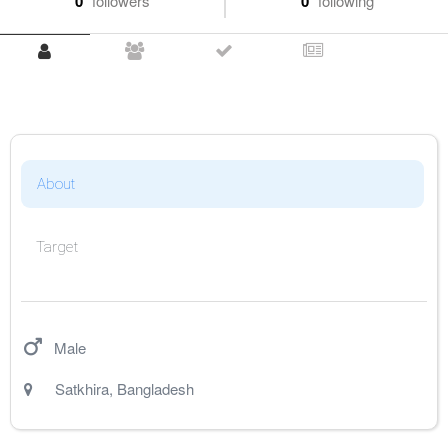
0
followers
0
following
About
Target
Male
Satkhira
,
Bangladesh