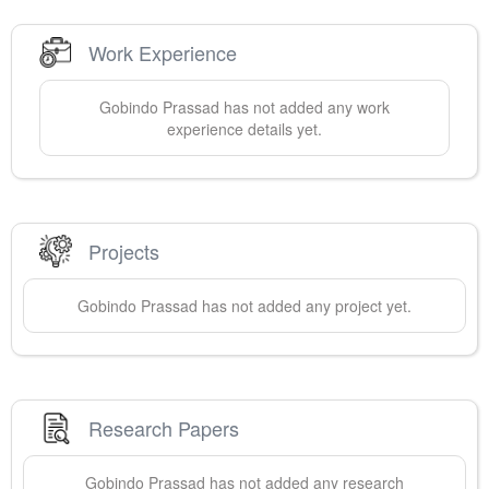
Work Experience
Gobindo
Prassad
has not added any work
experience details yet.
Projects
Gobindo
Prassad
has not added any project yet.
Research Papers
Gobindo
Prassad
has not added any research