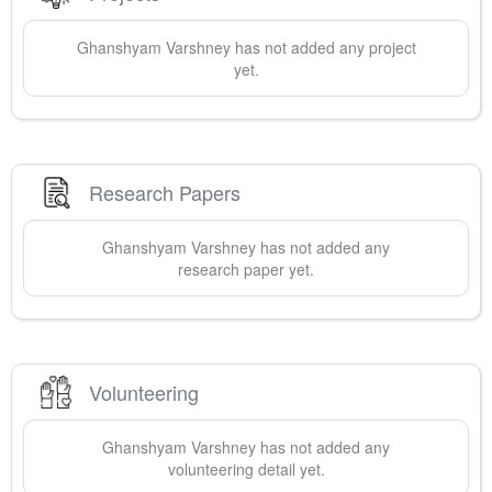
Ghanshyam
Varshney
has not added any project
yet.
Research Papers
Ghanshyam
Varshney
has not added any
research paper yet.
Volunteering
Ghanshyam
Varshney
has not added any
volunteering detail yet.