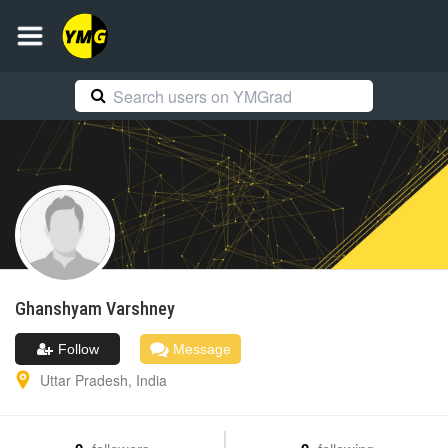
Ghanshyam
Varshney
Follow
Message
Uttar Pradesh
,
India