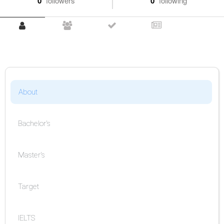
0
followers
0
following
About
Bachelor's
Master's
Target
IELTS