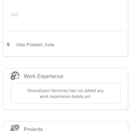
GRE
Uttar Pradesh
,
India
Work Experience
Ghanshyam
Varshney
has not added any
work experience details yet.
Projects