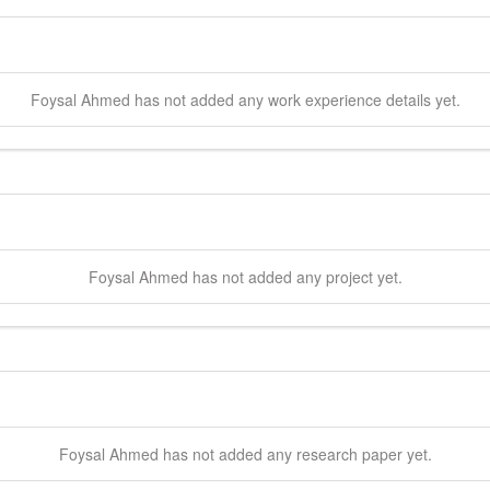
Foysal
Ahmed
has not added any work experience details yet.
Foysal
Ahmed
has not added any project yet.
Foysal
Ahmed
has not added any research paper yet.