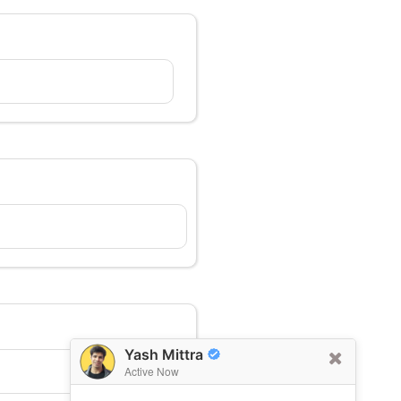
Yash Mittra
Active Now