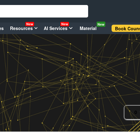
New
New
New
es
Resources
AI Services
Material
Book Couns
0