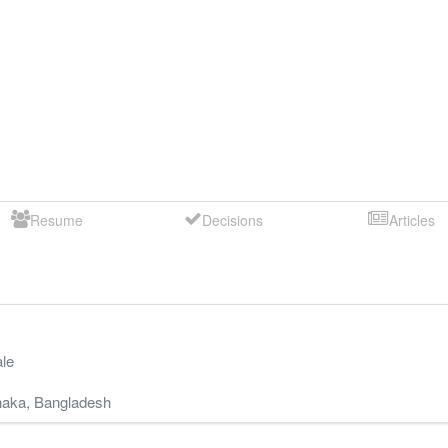
Resume
Decisions
Articles
le
aka
,
Bangladesh