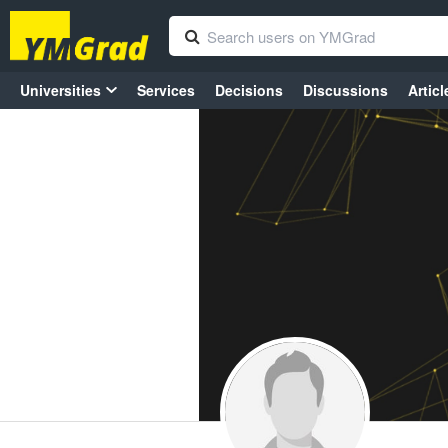
Universities
Services
Decisions
Discussions
Articl