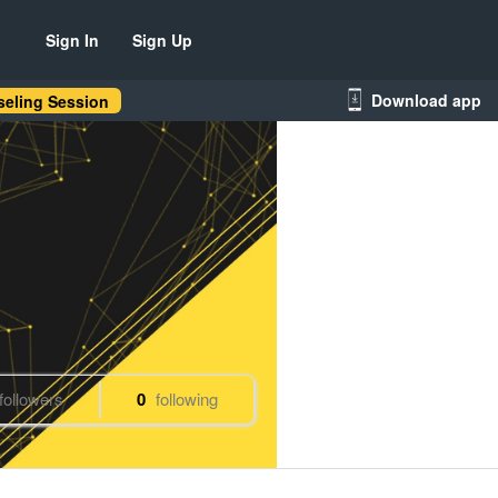
Sign In
Sign Up
Download app
eling Session
followers
0
following