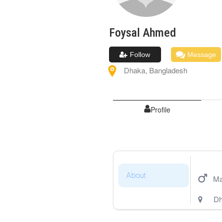
Foysal
Ahmed
Follow
Message
Dhaka
,
Bangladesh
Profile
About
Ma
Dh