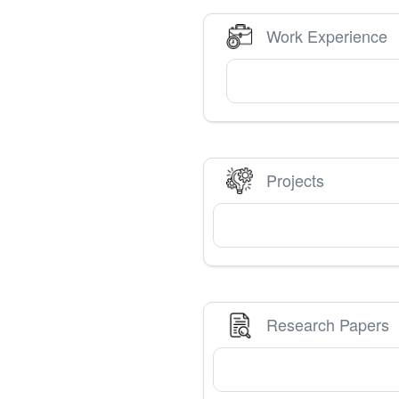
Work Experience
Projects
Research Papers