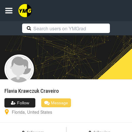
Flavia Krawczuk
Craveiro
Follow
Message
Florida
,
United States