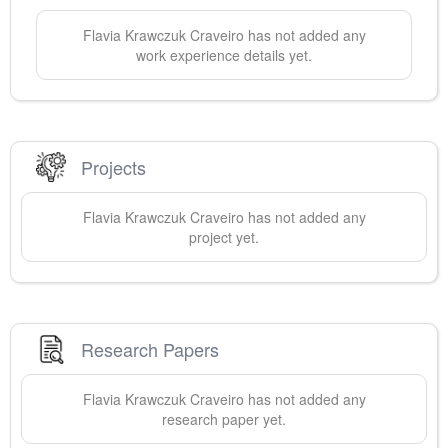
Flavia Krawczuk
Craveiro
has not added any
work experience details yet.
Projects
Flavia Krawczuk
Craveiro
has not added any
project yet.
Research Papers
Flavia Krawczuk
Craveiro
has not added any
research paper yet.