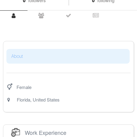
0
followers
0
following
About
Female
Florida
,
United States
Work Experience