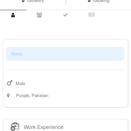
0
followers
0
following
About
Male
Punjab
,
Pakistan
Work Experience