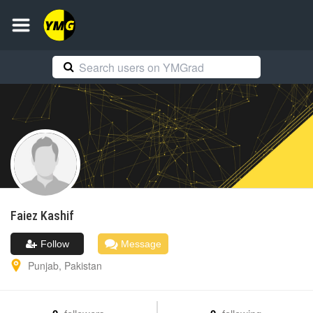
Faiez
Kashif
Follow
Message
Punjab
,
Pakistan