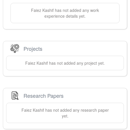
Faiez
Kashif
has not added any work
experience details yet.
Projects
Faiez
Kashif
has not added any project yet.
Research Papers
Faiez
Kashif
has not added any research paper
yet.