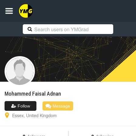
Mohammed Faisal
Adnan
Follow
Message
Essex
,
United Kingdom