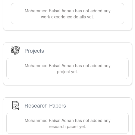
Mohammed Faisal
Adnan
has not added any
work experience details yet.
Projects
Mohammed Faisal
Adnan
has not added any
project yet.
Research Papers
Mohammed Faisal
Adnan
has not added any
research paper yet.