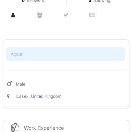
0
followers
0
following
About
Male
Essex
,
United Kingdom
Work Experience