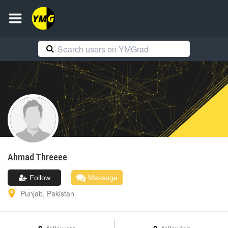
Ahmad
Threeee
Follow
Message
Punjab
,
Pakistan