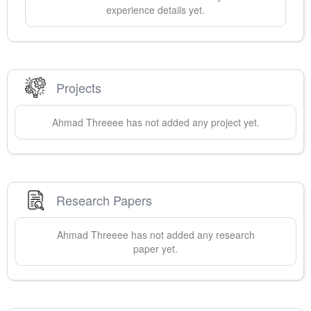
experience details yet.
Projects
Ahmad
Threeee
has not added any project yet.
Research Papers
Ahmad
Threeee
has not added any research
paper yet.