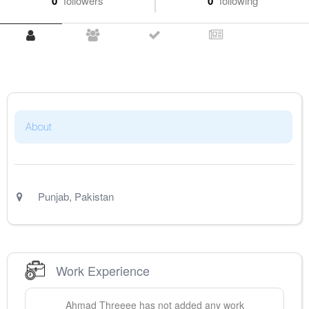
0
followers
0
following
About
Punjab
,
Pakistan
Work Experience
Ahmad
Threeee
has not added any work