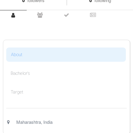
0
followers
0
following
About
Bachelor's
Target
Maharashtra
,
India