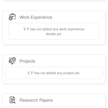
Work Experience
E
P
has not added any work experience
details yet.
Projects
E
P
has not added any project yet.
Research Papers