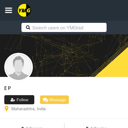
E
P
Follow
Message
Maharashtra
,
India