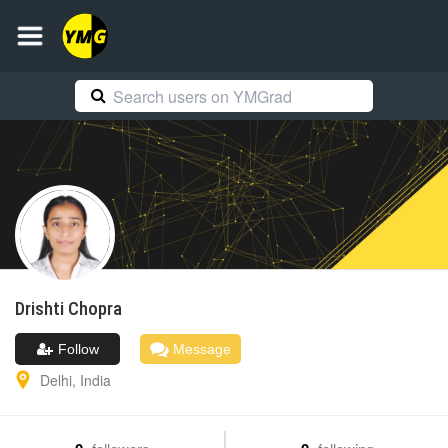
Drishti
Chopra
Follow
Message
Delhi
,
India