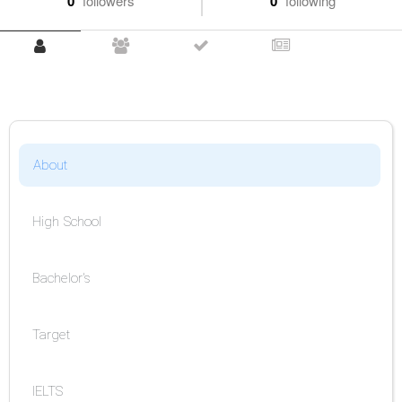
0
followers
0
following
About
High School
Bachelor's
Target
IELTS