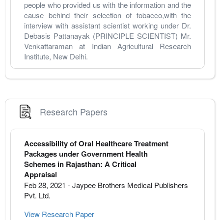
people who provided us with the information and the 
cause behind their selection of tobacco,with the 
interview with assistant scientist working under Dr. 
Debasis Pattanayak (PRINCIPLE SCIENTIST) Mr. 
Venkattaraman at Indian Agricultural Research 
Institute, New Delhi.
Research Papers
Accessibility of Oral Healthcare Treatment
Packages under Government Health
Schemes in Rajasthan: A Critical
Appraisal
Feb 28, 2021
-
Jaypee Brothers Medical Publishers
Pvt. Ltd.
View Research Paper