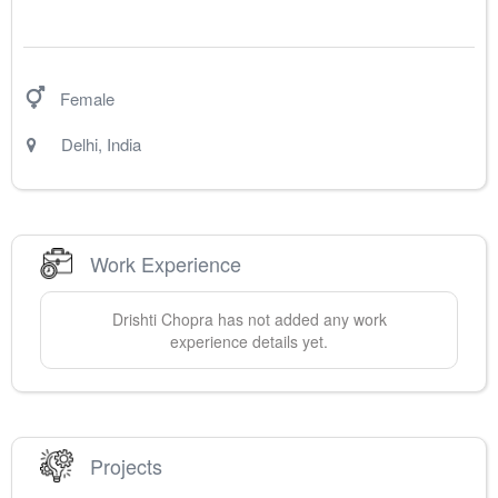
Female
Delhi
,
India
Work Experience
Drishti
Chopra
has not added any work
experience details yet.
Projects