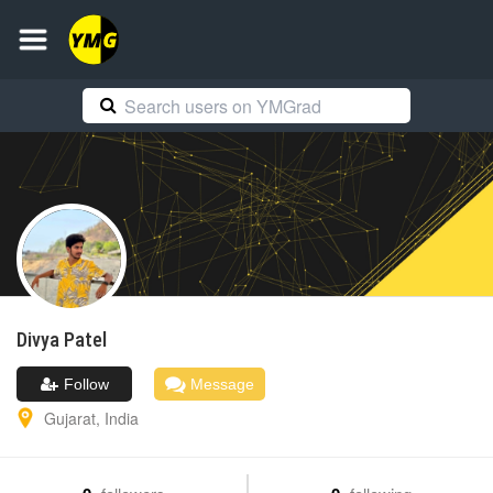
Divya
Patel
Follow
Message
Gujarat
,
India