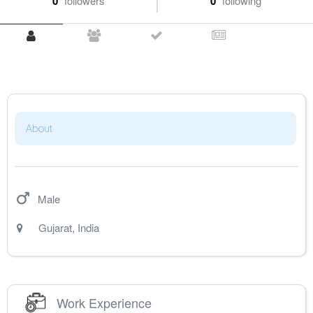
0
followers
0
following
About
Male
Gujarat
,
India
Work Experience