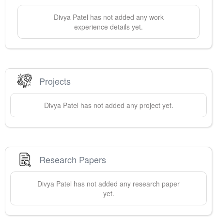
Divya
Patel
has not added any work
experience details yet.
Projects
Divya
Patel
has not added any project yet.
Research Papers
Divya
Patel
has not added any research paper
yet.