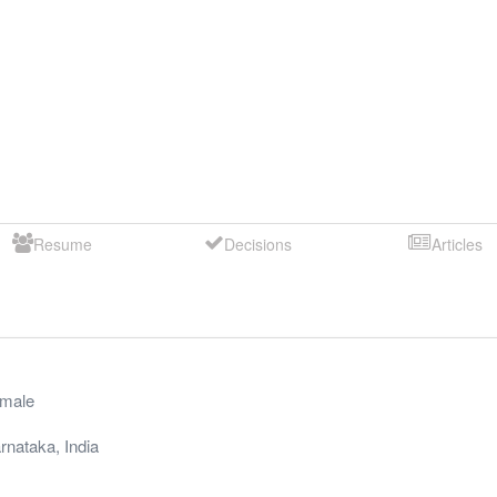
Resume
Decisions
Articles
male
rnataka
,
India