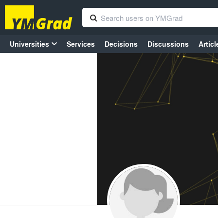
Universities
Services
Decisions
Discussions
Articl