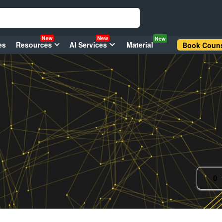
New
New
New
es
Resources
AI Services
Material
Book Couns
0