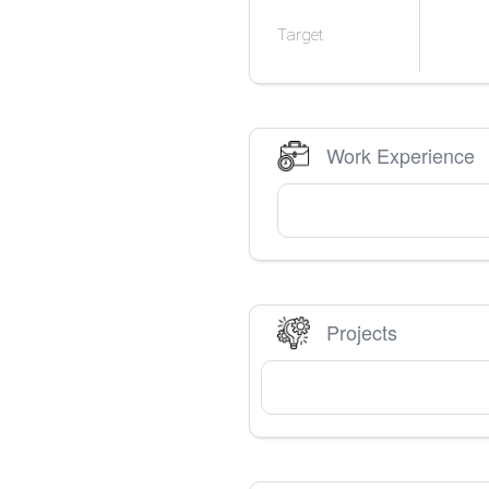
Target
Work Experience
Projects