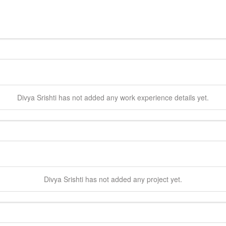
Divya
Srishti
has not added any work experience details yet.
Divya
Srishti
has not added any project yet.