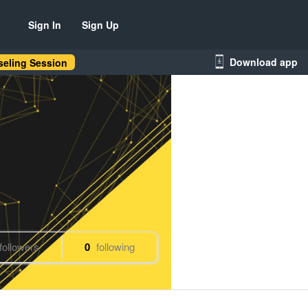
Sign In
Sign Up
Download app
eling Session
followers
0
following