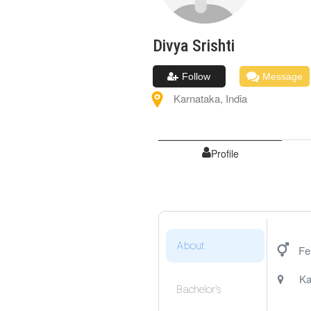
Divya
Srishti
Follow
Message
Karnataka
,
India
Profile
About
Fe
Ka
Bachelor's