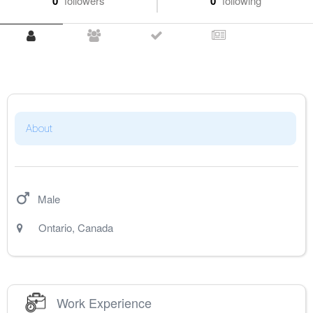
0
followers
0
following
About
Male
Ontario
,
Canada
Work Experience