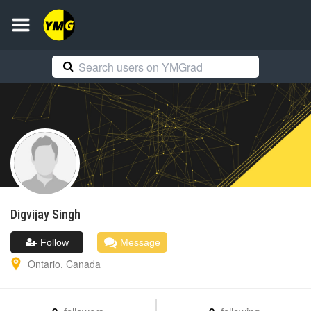
Digvijay
Singh
Follow
Message
Ontario
,
Canada