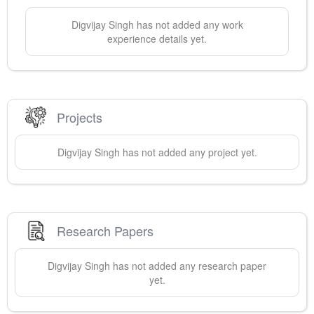
Digvijay
Singh
has not added any work
experience details yet.
Projects
Digvijay
Singh
has not added any project yet.
Research Papers
Digvijay
Singh
has not added any research paper
yet.