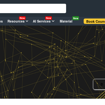
New
New
New
es
Resources
AI Services
Material
Book Couns
0