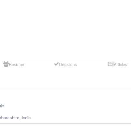
Resume
Decisions
Articles
le
harashtra
,
India