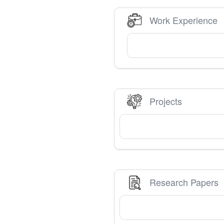
Work Experience
Projects
Research Papers