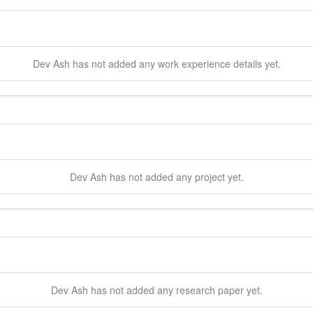
Dev
Ash
has not added any work experience details yet.
Dev
Ash
has not added any project yet.
Dev
Ash
has not added any research paper yet.