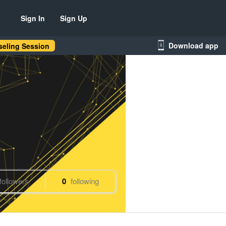
Sign In
Sign Up
Download app
eling Session
followers
0
following