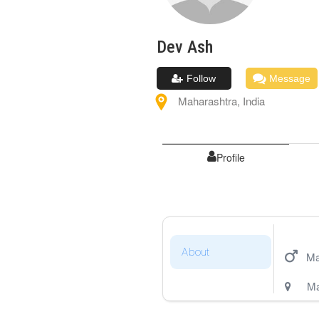
Dev
Ash
Follow
Message
Maharashtra
,
India
Profile
About
Ma
Ma