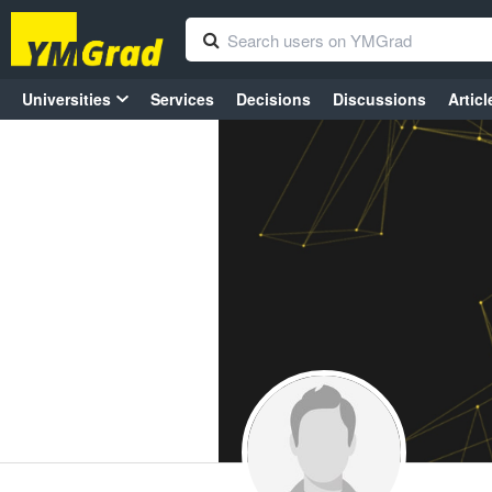
Universities
Services
Decisions
Discussions
Articl