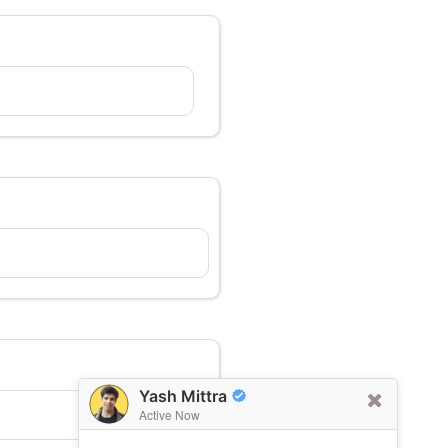
Yash Mittra
Active Now