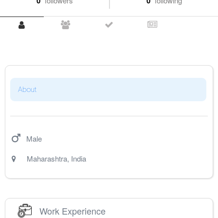
0
followers
0
following
About
Male
Maharashtra
,
India
Work Experience