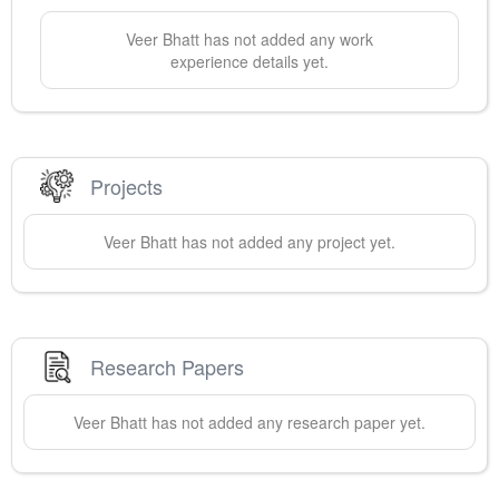
Veer
Bhatt
has not added any work
experience details yet.
Projects
Veer
Bhatt
has not added any project yet.
Research Papers
Veer
Bhatt
has not added any research paper yet.