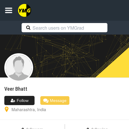
Veer
Bhatt
Follow
Message
Maharashtra
,
India