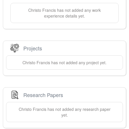
Christo
Francis
has not added any work
experience details yet.
Projects
Christo
Francis
has not added any project yet.
Research Papers
Christo
Francis
has not added any research paper
yet.