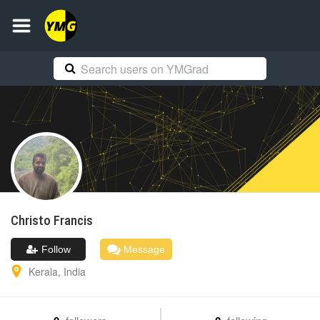
Christo
Francis
Follow
Message
Kerala
,
India