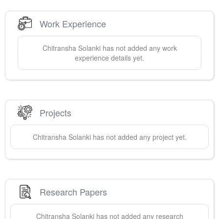
Work Experience
Chitransha
Solanki
has not added any work
experience details yet.
Projects
Chitransha
Solanki
has not added any project yet.
Research Papers
Chitransha
Solanki
has not added any research