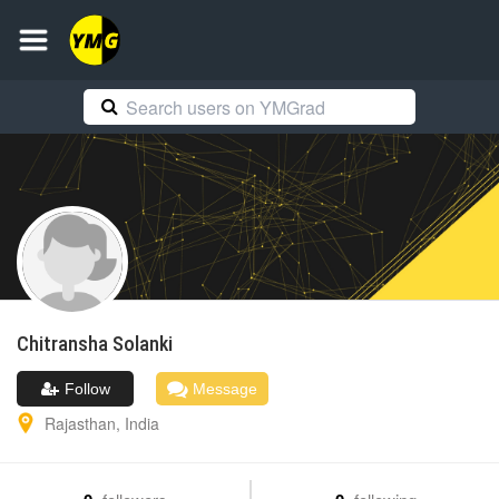
Chitransha
Solanki
Follow
Message
Rajasthan
,
India