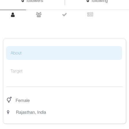
0
followers
0
following
About
Target
Female
Rajasthan
,
India