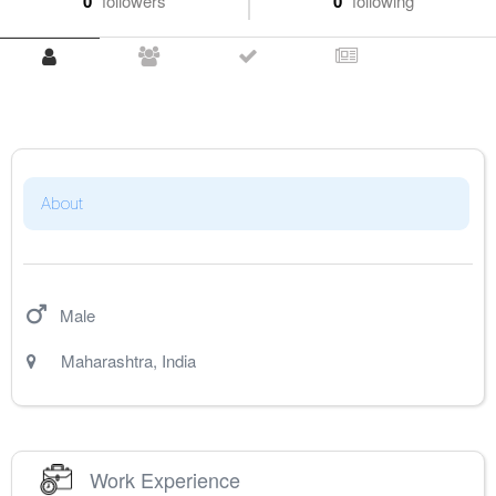
0
followers
0
following
About
Male
Maharashtra
,
India
Work Experience