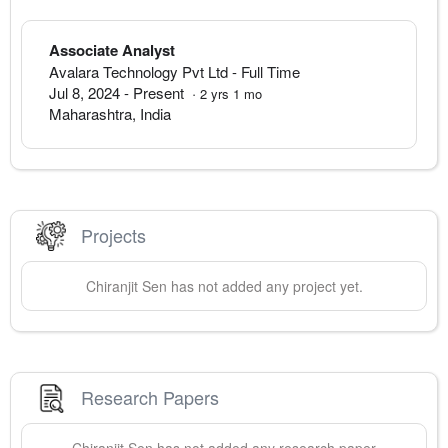
Associate Analyst
Avalara Technology Pvt Ltd
- Full Time
Jul 8, 2024
-
Present
·
2
yrs
1
mo
Maharashtra
,
India
Projects
Chiranjit
Sen
has not added any project yet.
Research Papers
Chiranjit
Sen
has not added any research paper