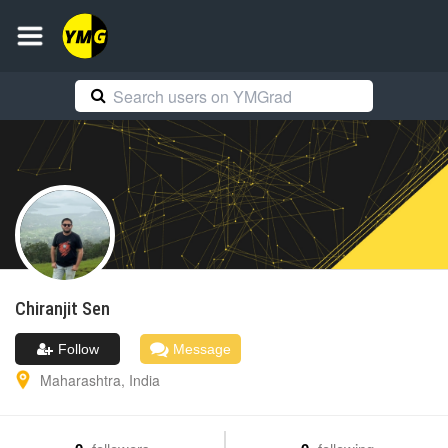
Chiranjit
Sen
Follow
Message
Maharashtra
,
India