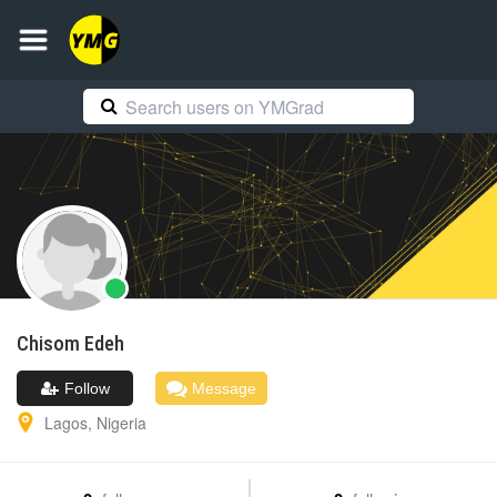
Chisom
Edeh
Follow
Message
Lagos
,
Nigeria