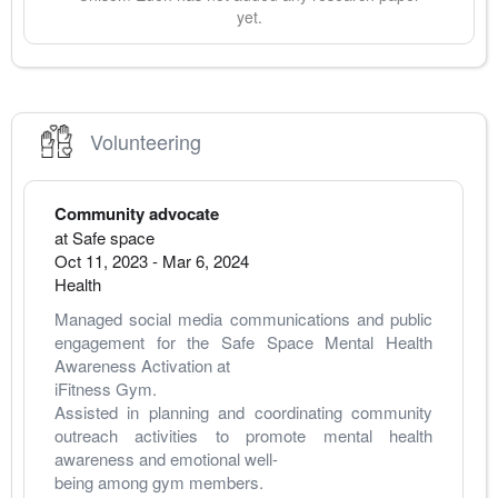
yet.
Volunteering
Community advocate
at
Safe space
Oct 11, 2023
-
Mar 6, 2024
Health
Managed social media communications and public 
engagement for the Safe Space Mental Health 
Awareness Activation at
iFitness Gym.
Assisted in planning and coordinating community 
outreach activities to promote mental health 
awareness and emotional well-
being among gym members.