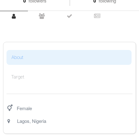
0
followers
0
following
About
Target
Female
Lagos
,
Nigeria