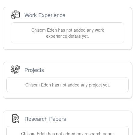
Work Experience
Chisom
Edeh
has not added any work
experience details yet.
Projects
Chisom
Edeh
has not added any project yet.
Research Papers
Chisom
Edeh
has not added any research paper