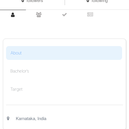
0
followers
0
following
About
Bachelor's
Target
Karnataka
,
India