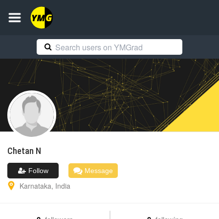
Chetan
N
Follow
Message
Karnataka
,
India