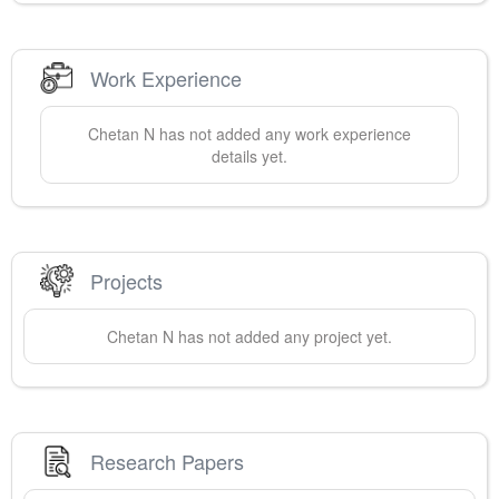
Work Experience
Chetan
N
has not added any work experience
details yet.
Projects
Chetan
N
has not added any project yet.
Research Papers